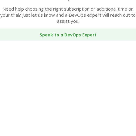
Need help choosing the right subscription or additional time on
your trial? Just let us know and a DevOps expert will reach out to
assist you.
Speak to a DevOps Expert