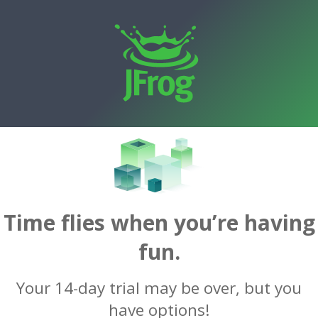
Time flies when you’re having
fun.
Your 14-day trial may be over, but you
have options!