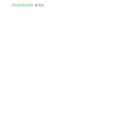
downloads
area