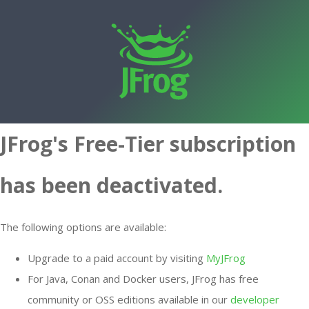
JFrog's Free-Tier subscription
has been deactivated.
The following options are available:
Upgrade to a paid account by visiting
MyJFrog
For Java, Conan and Docker users, JFrog has free
community or OSS editions available in our
developer