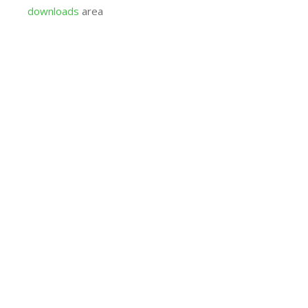
downloads
area