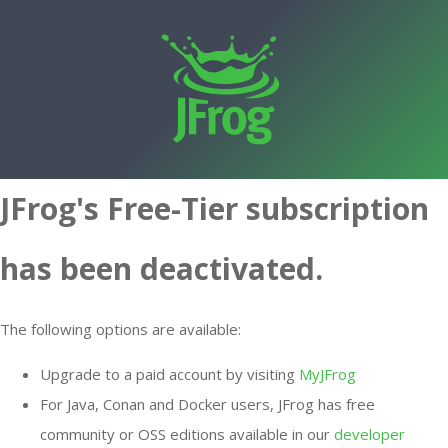
JFrog's Free-Tier subscription
has been deactivated.
The following options are available:
Upgrade to a paid account by visiting
MyJFrog
For Java, Conan and Docker users, JFrog has free
community or OSS editions available in our
developer